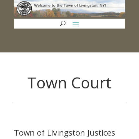
Town Court
Town of Livingston Justices