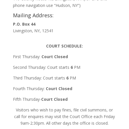
phone navigation use “Hudson, NY”)
Mailing Address:
P.O. Box 44
Livingston, NY, 12541
COURT SCHEDULE:
First Thursday:
Court Closed
Second Thursday: Court starts
6
PM
Third Thursday: Court starts
6
PM
Fourth Thursday:
Court Closed
Fifth Thursday-
Court Closed
Visitors who wish to pay fines, file civil summons, or
call for enquires may visit the Court Office each Friday
9am-2:30pm. All other days the office is closed.