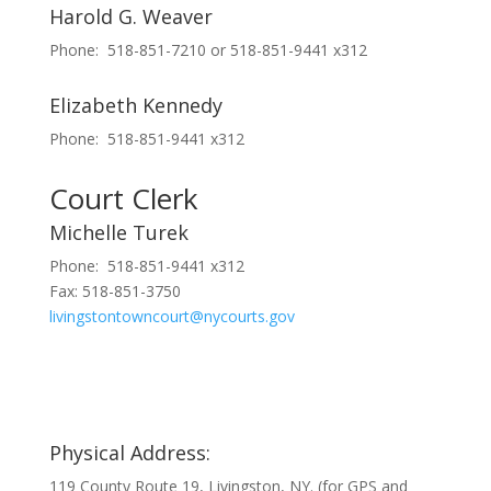
Harold G. Weaver
Phone: 518-851-7210 or 518-851-9441 x312
Elizabeth Kennedy
Phone: 518-851-9441 x312
Court Clerk
Michelle Turek
Phone: 518-851-9441 x312
Fax: 518-851-3750
livingstontowncourt@nycourts.gov
Physical Address:
119 County Route 19, Livingston, NY. (for GPS and